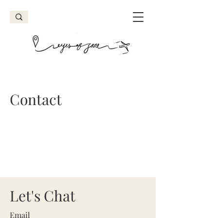
Contact
Let's Chat
Email