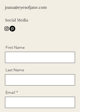
joana@eyesofjane.com
Social Media
First Name
Last Name
Email