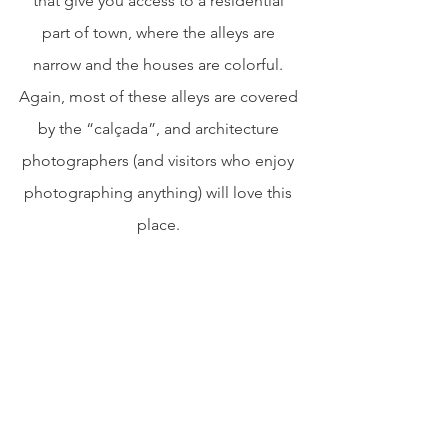
that give you access to a residential 
part of town, where the alleys are 
narrow and the houses are colorful. 
Again, most of these alleys are covered 
by the “calçada”, and architecture 
photographers (and visitors who enjoy 
photographing anything) will love this 
place. 