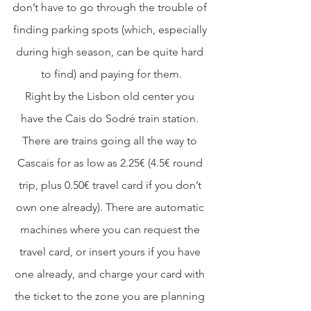
don’t have to go through the trouble of 
finding parking spots (which, especially 
during high season, can be quite hard 
to find) and paying for them.
Right by the Lisbon old center you 
have the Cais do Sodré train station. 
There are trains going all the way to 
Cascais for as low as 2.25€ (4.5€ round 
trip, plus 0.50€ travel card if you don’t 
own one already). There are automatic 
machines where you can request the 
travel card, or insert yours if you have 
one already, and charge your card with 
the ticket to the zone you are planning 