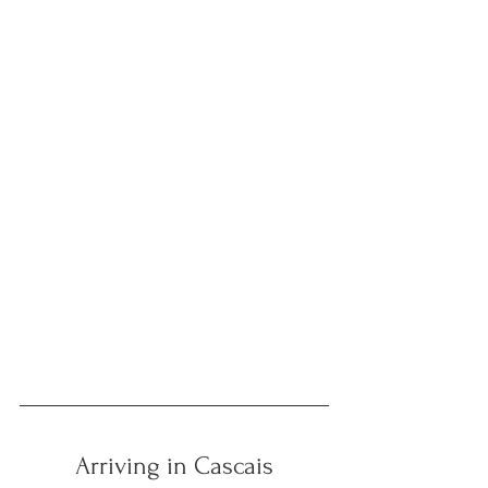
Arriving in Cascais