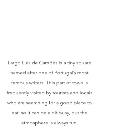
Largo Luís de Camões is a tiny square 
named after one of Portugal’s most 
famous writers. This part of town is 
frequently visited by tourists and locals 
who are searching for a good place to 
eat, so it can be a bit busy, but the 
atmosphere is always fun. 