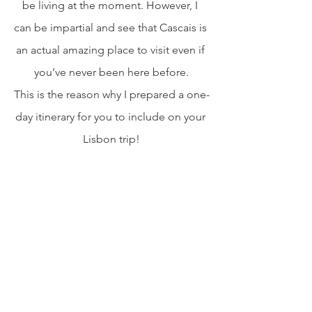
be living at the moment. However, I 
can be impartial and see that Cascais is 
an actual amazing place to visit even if 
you’ve never been here before.
This is the reason why I prepared a one-
day itinerary for you to include on your 
Lisbon trip!