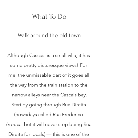
What To Do
Walk around the old town
Although Cascais is a small villa, it has 
some pretty picturesque views! For 
me, the unmissable part of it goes all 
the way from the train station to the 
narrow alleys near the Cascais bay.
Start by going through Rua Direita 
(nowadays called Rua Frederico 
Arouca, but it will never stop being Rua 
Direita for locals) — this is one of the 