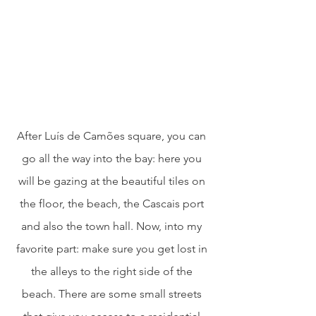
After Luís de Camões square, you can 
go all the way into the bay: here you 
will be gazing at the beautiful tiles on 
the floor, the beach, the Cascais port 
and also the town hall. Now, into my 
favorite part: make sure you get lost in 
the alleys to the right side of the 
beach. There are some small streets 