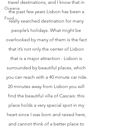
travel destinations, and I know that in 
Oceania
the past few years Lisbon has been a 
Food
really searched destination for many 
people’s holidays. What might be 
overlooked by many of them is the fact 
that it’s not only the center of Lisbon 
that is a major attraction - Lisbon is 
surrounded by beautiful places, which 
you can reach with a 40 minute car ride.
20 minutes away from Lisbon you will 
find the beautiful villa of Cascais: this 
place holds a very special spot in my 
heart since I was born and raised here, 
and cannot think of a better place to 