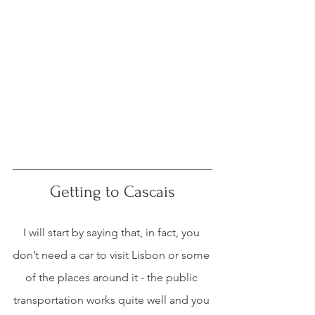
Getting to Cascais
I will start by saying that, in fact, you 
don’t need a car to visit Lisbon or some 
of the places around it - the public 
transportation works quite well and you 