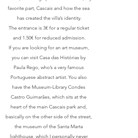
favorite part, Cascais and how the sea 
has created the villa’s identity.
The entrance is 3€ for a regular ticket 
and 1.50€ for reduced admission.
If you are looking for an art museum, 
you can visit Casa das Histórias by 
Paula Rego, who’s a very famous 
Portuguese abstract artist. You also 
have the Museum-Library Condes 
Castro Guimarães, which sits at the 
heart of the main Cascais park and, 
basically on the other side of the street, 
the museum of the Santa Marta 
lighthouse, which I personally never 