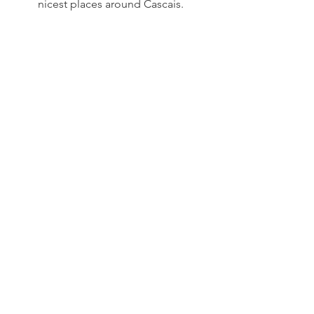
nicest places around Cascais. 