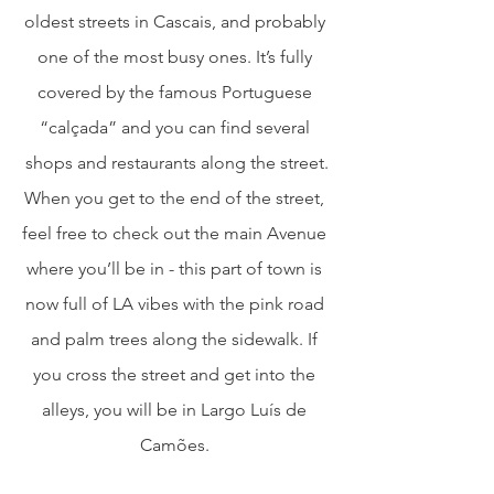
oldest streets in Cascais, and probably 
one of the most busy ones. It’s fully 
covered by the famous Portuguese 
“calçada” and you can find several 
shops and restaurants along the street.
When you get to the end of the street, 
feel free to check out the main Avenue 
where you’ll be in - this part of town is 
now full of LA vibes with the pink road 
and palm trees along the sidewalk. If 
you cross the street and get into the 
alleys, you will be in Largo Luís de 
Camões. 