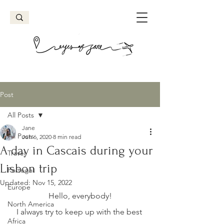
Post
All Posts
Jane
All Posts
Jun 6, 2020
8 min read
A day in Cascais during your
Travel
Lisbon trip
Portugal
Updated:
Nov 15, 2022
Europe
Hello, everybody!
North America
I always try to keep up with the best 
Africa