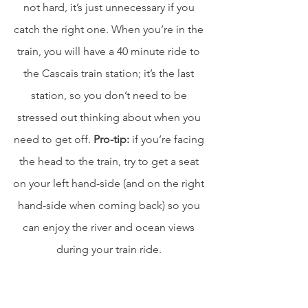
not hard, it’s just unnecessary if you 
catch the right one. When you’re in the 
train, you will have a 40 minute ride to 
the Cascais train station; it’s the last 
station, so you don’t need to be 
stressed out thinking about when you 
need to get off. 
Pro-tip:
 if you’re facing 
the head to the train, try to get a seat 
on your left hand-side (and on the right 
hand-side when coming back) so you 
can enjoy the river and ocean views 
during your train ride. 