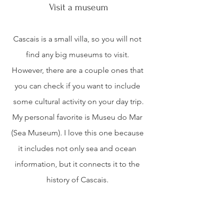
Visit a museum
Cascais is a small villa, so you will not 
find any big museums to visit. 
However, there are a couple ones that 
you can check if you want to include 
some cultural activity on your day trip.
My personal favorite is Museu do Mar 
(Sea Museum). I love this one because 
it includes not only sea and ocean 
information, but it connects it to the 
history of Cascais. 