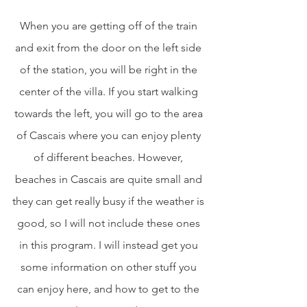
When you are getting off of the train 
and exit from the door on the left side 
of the station, you will be right in the 
center of the villa. If you start walking 
towards the left, you will go to the area 
of Cascais where you can enjoy plenty 
of different beaches. However, 
beaches in Cascais are quite small and 
they can get really busy if the weather is 
good, so I will not include these ones 
in this program. I will instead get you 
some information on other stuff you 
can enjoy here, and how to get to the 