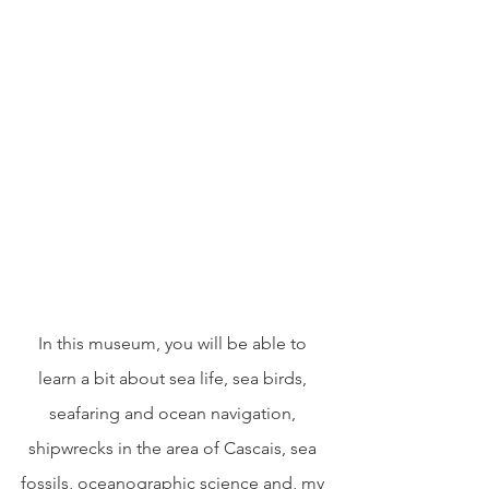
In this museum, you will be able to 
learn a bit about sea life, sea birds, 
seafaring and ocean navigation, 
shipwrecks in the area of Cascais, sea 
fossils, oceanographic science and, my 