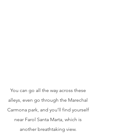
You can go all the way across these 
alleys, even go through the Marechal 
Carmona park, and you’ll find yourself 
near Farol Santa Marta, which is 
another breathtaking view. 