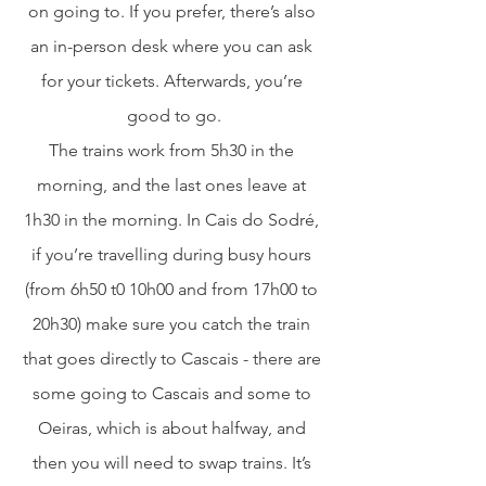
on going to. If you prefer, there’s also 
an in-person desk where you can ask 
for your tickets. Afterwards, you’re 
good to go.
The trains work from 5h30 in the 
morning, and the last ones leave at 
1h30 in the morning. In Cais do Sodré, 
if you’re travelling during busy hours 
(from 6h50 t0 10h00 and from 17h00 to 
20h30) make sure you catch the train 
that goes directly to Cascais - there are 
some going to Cascais and some to 
Oeiras, which is about halfway, and 
then you will need to swap trains. It’s 