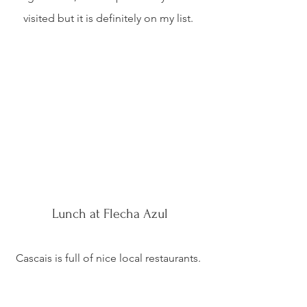
visited but it is definitely on my list. 
Lunch at Flecha Azul
Cascais is full of nice local restaurants. 
Being a fisherman’s villa, most 
restaurants serve traditional Portuguese 