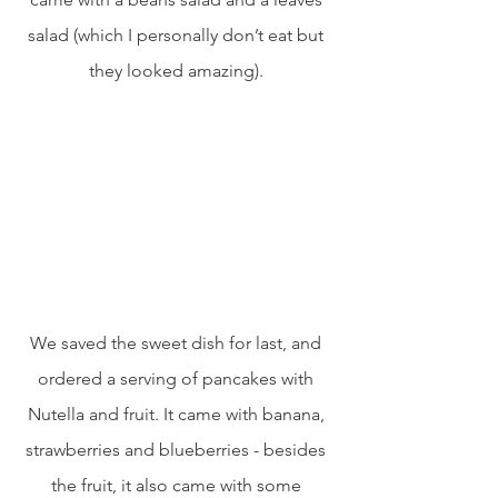
salad (which I personally don’t eat but 
they looked amazing). 
We saved the sweet dish for last, and 
ordered a serving of pancakes with 
Nutella and fruit. It came with banana, 
strawberries and blueberries - besides 
the fruit, it also came with some 