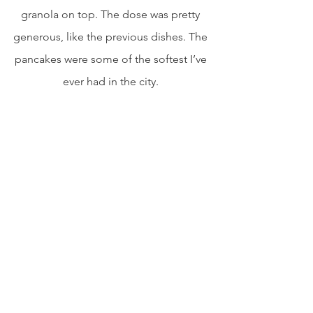
granola on top. The dose was pretty 
generous, like the previous dishes. The 
pancakes were some of the softest I’ve 
ever had in the city. 