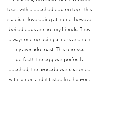
toast with a poached egg on top - this 
is a dish I love doing at home, however 
boiled eggs are not my friends. They 
always end up being a mess and ruin 
my avocado toast. This one was 
perfect! The egg was perfectly 
poached, the avocado was seasoned 
with lemon and it tasted like heaven. 