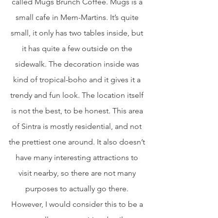
called Mugs Brunch Coffee. Mugs is a 
small cafe in Mem-Martins. It’s quite 
small, it only has two tables inside, but 
it has quite a few outside on the 
sidewalk. The decoration inside was 
kind of tropical-boho and it gives it a 
trendy and fun look. The location itself 
is not the best, to be honest. This area 
of Sintra is mostly residential, and not 
the prettiest one around. It also doesn’t 
have many interesting attractions to 
visit nearby, so there are not many 
purposes to actually go there. 
However, I would consider this to be a 