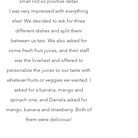
small not so positive detail.
I was very impressed with everything 
else! We decided to ask for three 
different dishes and split them 
between us two. We also asked for 
some fresh fruit juices, and their staff 
was the loveliest and offered to 
personalize the juices to our taste with 
whatever fruits or veggies we wanted. I 
asked for a banana, mango and 
spinach one, and Daniela asked for 
mango, banana and strawberry. Both of 
them were delicious! 