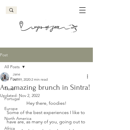
Post
All Posts
Jane
All Posts
Jul 19, 2020
2 min read
An amazing brunch in Sintra!
Travel
Updated:
Nov 2, 2022
Portugal
Hey there, foodies!
Europe
Some of the best experiences I like to 
North America
have are, as many of you, going out to 
Africa