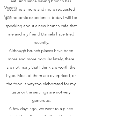
eat. And since having brunch has 
Oceania
become a more and more requested 
Food
gastronomic experience, today I will be 
speaking about a new brunch cafe that 
me and my friend Daniela have tried 
recently.
Although brunch places have been 
more and more popular lately, there 
are not many that I think are worth the 
hype. Most of them are overpriced, or 
the food is 
way
 too elaborated for my 
taste or the servings are not very 
generous.
A few days ago, we went to a place 