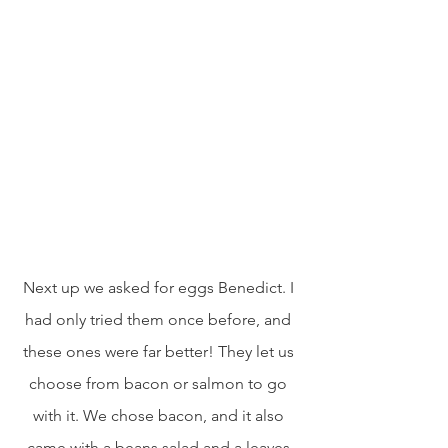
Next up we asked for eggs Benedict. I 
had only tried them once before, and 
these ones were far better! They let us 
choose from bacon or salmon to go 
with it. We chose bacon, and it also 
came with a beans salad and a leaves 