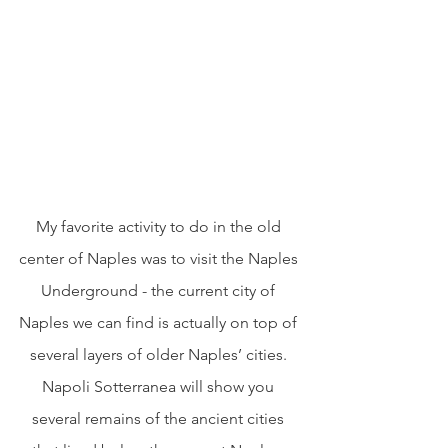
My favorite activity to do in the old 
center of Naples was to visit the Naples 
Underground - the current city of 
Naples we can find is actually on top of 
several layers of older Naples’ cities. 
Napoli Sotterranea will show you 
several remains of the ancient cities 