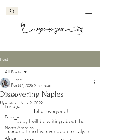
Post
All Posts
Jane
All Posts
Jul 12, 2020
9 min read
Discovering Naples
Travel
Updated:
Nov 2, 2022
Portugal
Hello, everyone!
Europe
Today I will be writing about the 
North America
second time I’ve ever been to Italy. In 
Africa