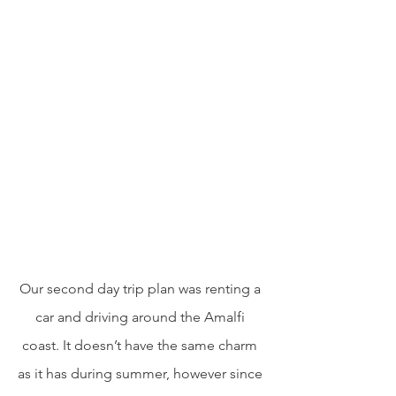
Our second day trip plan was renting a 
car and driving around the Amalfi 
coast. It doesn’t have the same charm 
as it has during summer, however since 