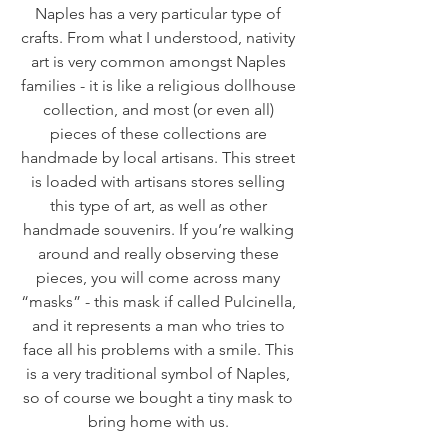
Naples has a very particular type of 
crafts. From what I understood, nativity 
art is very common amongst Naples 
families - it is like a religious dollhouse 
collection, and most (or even all) 
pieces of these collections are 
handmade by local artisans. This street 
is loaded with artisans stores selling 
this type of art, as well as other 
handmade souvenirs. If you’re walking 
around and really observing these 
pieces, you will come across many 
“masks” - this mask if called Pulcinella, 
and it represents a man who tries to 
face all his problems with a smile. This 
is a very traditional symbol of Naples, 
so of course we bought a tiny mask to 
bring home with us. 