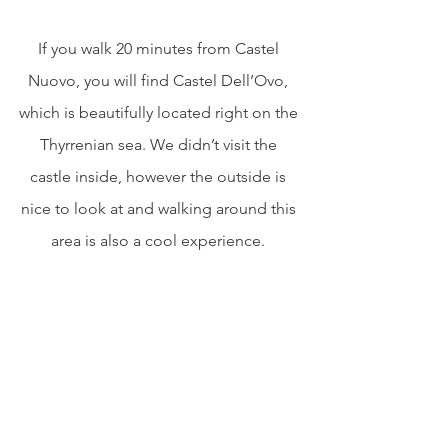
If you walk 20 minutes from Castel 
Nuovo, you will find Castel Dell’Ovo, 
which is beautifully located right on the 
Thyrrenian sea. We didn’t visit the 
castle inside, however the outside is 
nice to look at and walking around this 
area is also a cool experience. 