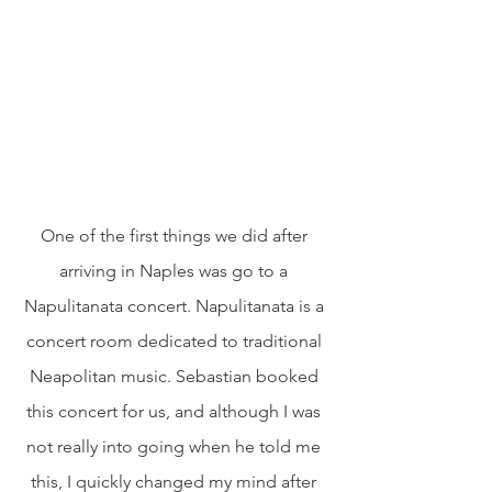
One of the first things we did after 
arriving in Naples was go to a 
Napulitanata concert. Napulitanata is a 
concert room dedicated to traditional 
Neapolitan music. Sebastian booked 
this concert for us, and although I was 
not really into going when he told me 
this, I quickly changed my mind after 