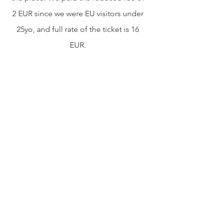
2 EUR since we were EU visitors under 
25yo, and full rate of the ticket is 16 
EUR. 