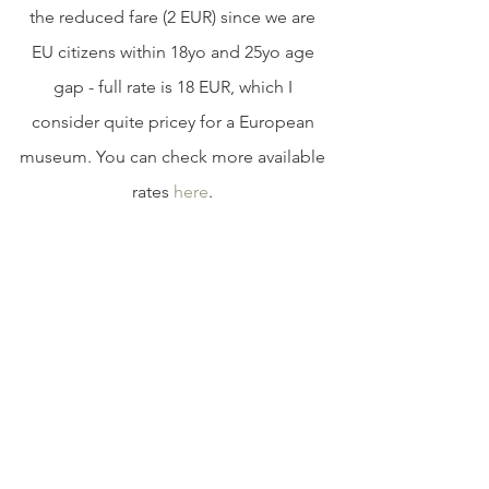
the reduced fare (2 EUR) since we are 
EU citizens within 18yo and 25yo age 
gap - full rate is 18 EUR, which I 
consider quite pricey for a European 
museum. You can check more available 
rates 
here
. 