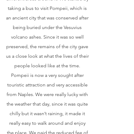
taking a bus to visit Pompeii, which is 
an ancient city that was conserved after 
being buried under the Vesuvius 
volcano ashes. Since it was so well 
preserved, the remains of the city gave 
us a close look at what the lives of their 
people looked like at the time. 
Pompeii is now a very sought after 
touristic attraction and very accessible 
from Naples. We were really lucky with 
the weather that day, since it was quite 
chilly but it wasn’t raining, it made it 
really easy to walk around and enjoy 
the place. We paid the reduced fee of 