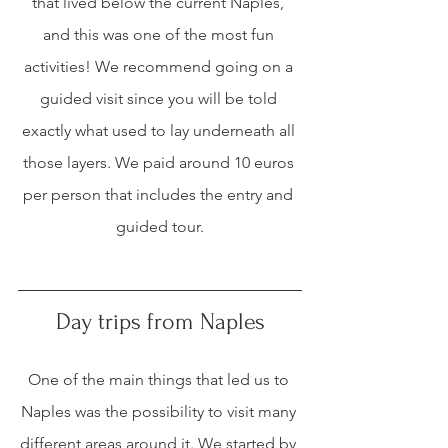
that lived below the current Naples, 
and this was one of the most fun 
activities! We recommend going on a 
guided visit since you will be told 
exactly what used to lay underneath all 
those layers. We paid around 10 euros 
per person that includes the entry and 
guided tour.
Day trips from Naples
One of the main things that led us to 
Naples was the possibility to visit many 
different areas around it. We started by 