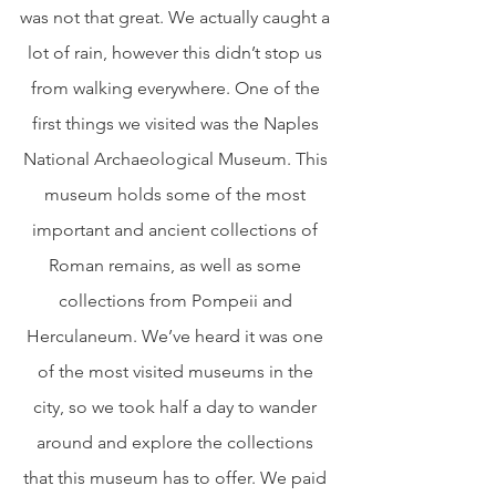
was not that great. We actually caught a 
lot of rain, however this didn’t stop us 
from walking everywhere. One of the 
first things we visited was the Naples 
National Archaeological Museum. This 
museum holds some of the most 
important and ancient collections of 
Roman remains, as well as some 
collections from Pompeii and 
Herculaneum. We’ve heard it was one 
of the most visited museums in the 
city, so we took half a day to wander 
around and explore the collections 
that this museum has to offer. We paid 