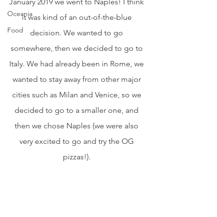
January 2019 we went to Naples! I think 
Oceania
it was kind of an out-of-the-blue 
Food
decision. We wanted to go 
somewhere, then we decided to go to 
Italy. We had already been in Rome, we 
wanted to stay away from other major 
cities such as Milan and Venice, so we 
decided to go to a smaller one, and 
then we chose Naples (we were also 
very excited to go and try the OG 
pizzas!). 