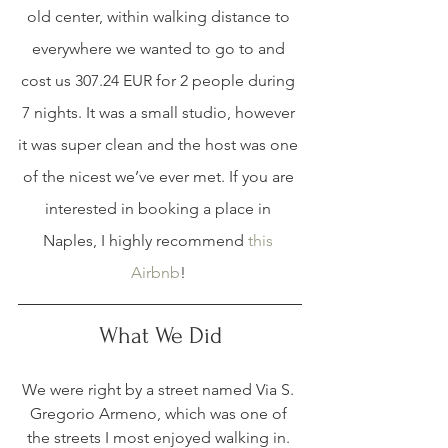
old center, within walking distance to 
everywhere we wanted to go to and 
cost us 307.24 EUR for 2 people during 
7 nights. It was a small studio, however 
it was super clean and the host was one 
of the nicest we’ve ever met. If you are 
interested in booking a place in 
Naples, I highly recommend 
this 
Airbnb
! 
What We Did
We were right by a street named Via S. 
Gregorio Armeno, which was one of 
the streets I most enjoyed walking in. 