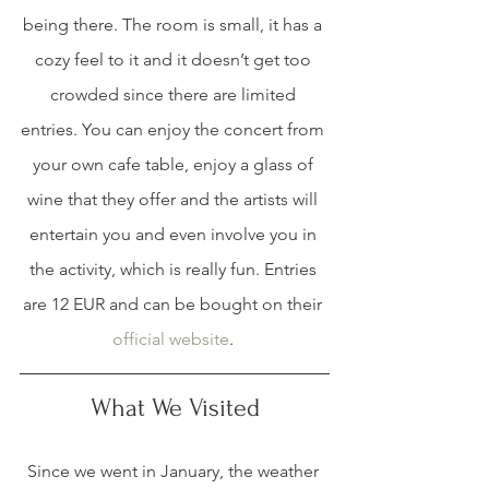
being there. The room is small, it has a 
cozy feel to it and it doesn’t get too 
crowded since there are limited 
entries. You can enjoy the concert from 
your own cafe table, enjoy a glass of 
wine that they offer and the artists will 
entertain you and even involve you in 
the activity, which is really fun. Entries 
are 12 EUR and can be bought on their 
official website
. 
What We Visited
Since we went in January, the weather 