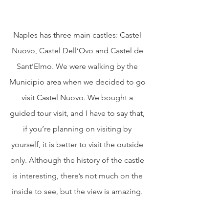
Naples has three main castles: Castel 
Nuovo, Castel Dell’Ovo and Castel de 
Sant’Elmo. We were walking by the 
Municipio area when we decided to go 
visit Castel Nuovo. We bought a 
guided tour visit, and I have to say that, 
if you’re planning on visiting by 
yourself, it is better to visit the outside 
only. Although the history of the castle 
is interesting, there’s not much on the 
inside to see, but the view is amazing. 