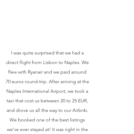
I was quite surprised that we had a 
direct flight from Lisbon to Naples. We 
flew with Ryanair and we paid around 
70 euros round-trip. After arriving at the 
Naples International Airport, we took a 
taxi that cost us between 20 to 25 EUR, 
and drove us all the way to our Airbnb. 
We booked one of the best listings 
we’ve ever stayed at! It was right in the 