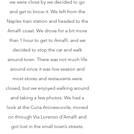
we were close by we decided to go 
and get to know it. We left from the 
Naples train station and headed to the 
Amalfi coast. We drove for a bit more 
than 1 hour to get to Amalfi, and we 
decided to stop the car and walk 
around town. There was not much life 
around since it was low season and 
most stores and restaurants were 
closed, but we enjoyed walking around 
and taking a few photos. We had a 
look at the Curia Arcivescovile, moved 
on through Via Lorenzo d’Amalfi and 
got lost in the small town’s streets. 