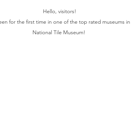
Hello, visitors!
een for the first time in one of the top rated museums in
National Tile Museum! 