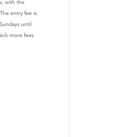
, with the 
he entry fee is 
Sundays until 
heck more fees 