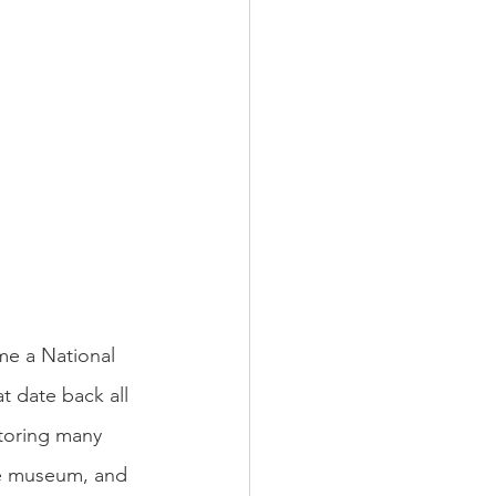
e a National 
t date back all 
storing many 
he museum, and 