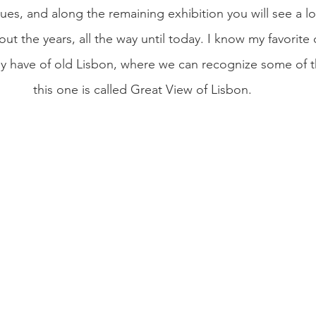
es, and along the remaining exhibition you will see a lot
t the years, all the way until today. I know my favorite 
 have of old Lisbon, where we can recognize some of the
this one is called Great View of Lisbon. 