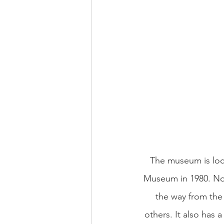
The museum is loc
Museum in 1980. Nowa
the way from the 
others. It also has