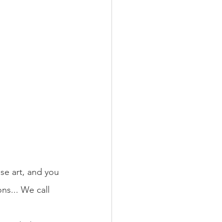
ese art, and you 
ons... We call 
.