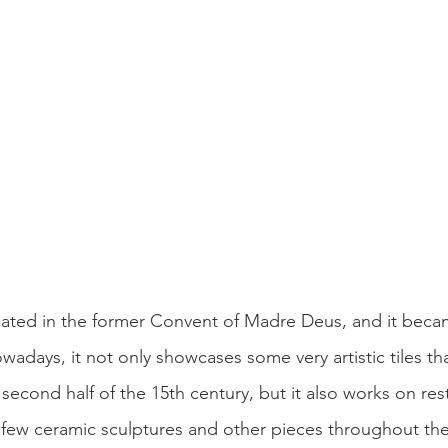
ated in the former Convent of Madre Deus, and it becam
days, it not only showcases some very artistic tiles tha
second half of the 15th century, but it also works on re
 a few ceramic sculptures and other pieces throughout t