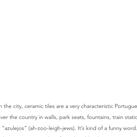
n the city, ceramic tiles are a very characteristic Portugu
ver the country in walls, park seats, fountains, train stati
“azulejos” (ah-zoo-leigh-jews). It’s kind of a funny word