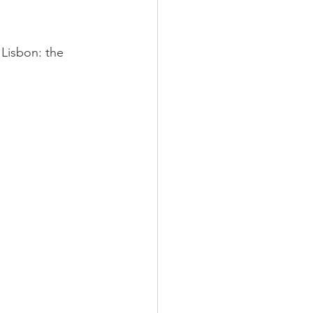
 Lisbon: the 