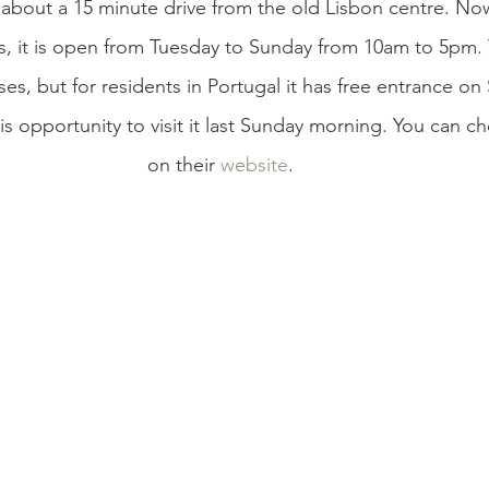
bout a 15 minute drive from the old Lisbon centre. Now
s, it is open from Tuesday to Sunday from 10am to 5pm. T
es, but for residents in Portugal it has free entrance on 
s opportunity to visit it last Sunday morning. You can c
on their 
website
. 