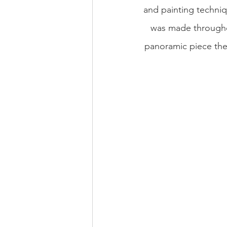
and painting techniqu
was made throughou
panoramic piece they