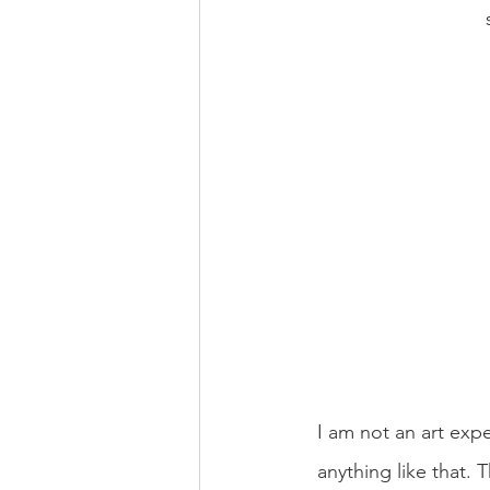
I am not an art exp
anything like that.