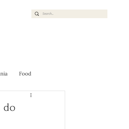
nia
Food
 do