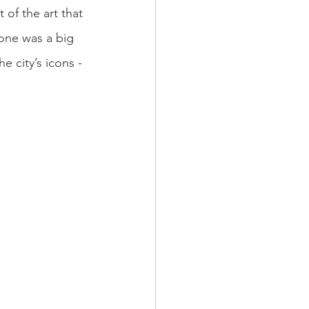
 of the art that 
one was a big 
 city’s icons - 