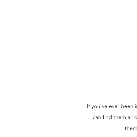
If you’ve ever been i
can find them all o
them 