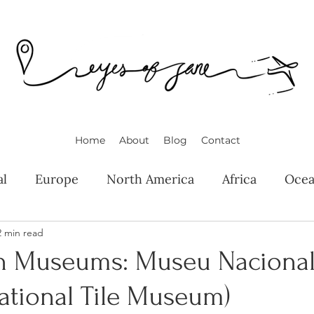
Home
About
Blog
Contact
al
Europe
North America
Africa
Ocea
2 min read
n Museums: Museu Nacional
ational Tile Museum)