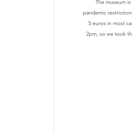
The museum is a
pandemic restriction
5 euros in most cas
2pm, so we took thi