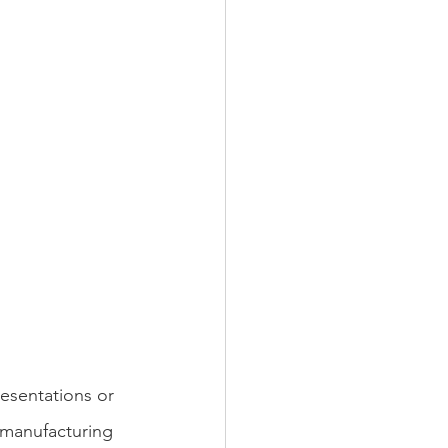
esentations or 
 manufacturing 