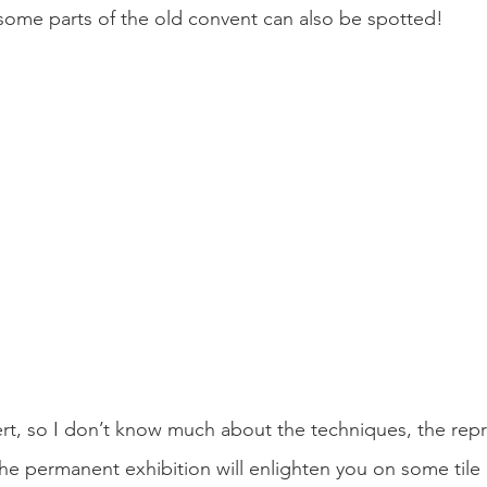
some parts of the old convent can also be spotted! 
ert, so I don’t know much about the techniques, the repr
 The permanent exhibition will enlighten you on some tile