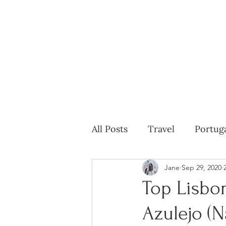
All Posts
Travel
Portug
Jane
Sep 29, 2020
Top Lisbo
Azulejo (N