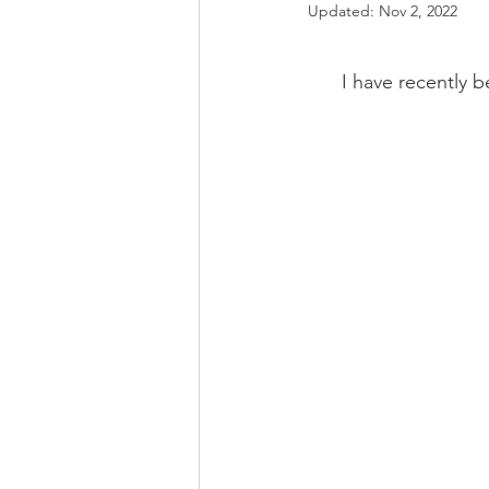
Updated:
Nov 2, 2022
I have recently b