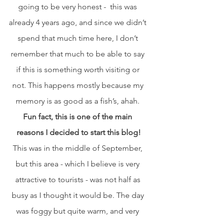
going to be very honest -  this was 
already 4 years ago, and since we didn’t 
spend that much time here, I don’t 
remember that much to be able to say 
if this is something worth visiting or 
not. This happens mostly because my 
memory is as good as a fish’s, ahah. 
Fun fact, this is one of the main 
reasons I decided to start this blog!
This was in the middle of September, 
but this area - which I believe is very 
attractive to tourists - was not half as 
busy as I thought it would be. The day 
was foggy but quite warm, and very 