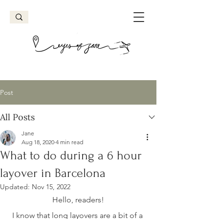
Post
All Posts
Jane
Aug 18, 2020
4 min read
What to do during a 6 hour
layover in Barcelona
Updated:
Nov 15, 2022
Hello, readers!
I know that long layovers are a bit of a 