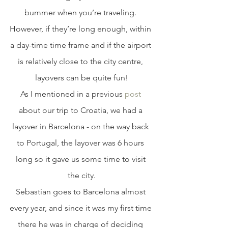
bummer when you’re traveling. 
However, if they’re long enough, within 
a day-time time frame and if the airport 
is relatively close to the city centre, 
layovers can be quite fun!
As I mentioned in a previous 
post
about our trip to Croatia, we had a 
layover in Barcelona - on the way back 
to Portugal, the layover was 6 hours 
long so it gave us some time to visit 
the city.
Sebastian goes to Barcelona almost 
every year, and since it was my first time 
there he was in charge of deciding 