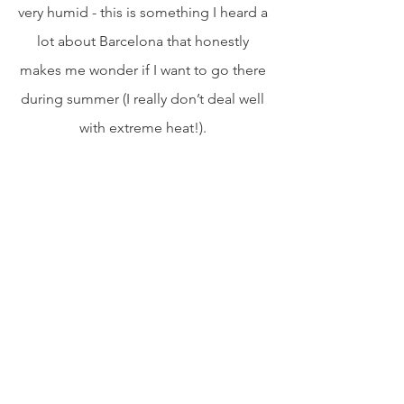
very humid - this is something I heard a 
lot about Barcelona that honestly 
makes me wonder if I want to go there 
during summer (I really don’t deal well 
with extreme heat!). 