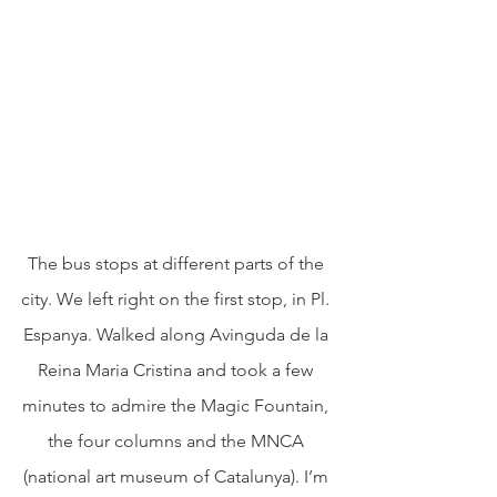
The bus stops at different parts of the 
city. We left right on the first stop, in Pl. 
Espanya. Walked along Avinguda de la 
Reina Maria Cristina and took a few 
minutes to admire the Magic Fountain, 
the four columns and the MNCA 
(national art museum of Catalunya). I’m 