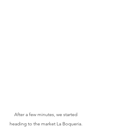
After a few minutes, we started 
heading to the market La Boqueria. 