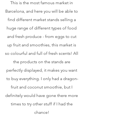
This is the most famous market in 
Barcelona, and here you will be able to 
find different market stands selling a 
huge range of different types of food 
and fresh produce - from eggs to cut 
up fruit and smoothies, this market is 
so colourful and full of fresh scents! All 
the products on the stands are 
perfectly displayed, it makes you want 
to buy everything. I only had a dragon-
fruit and coconut smoothie, but I 
definitely would have gone there more 
times to try other stuff if I had the 
chance! 