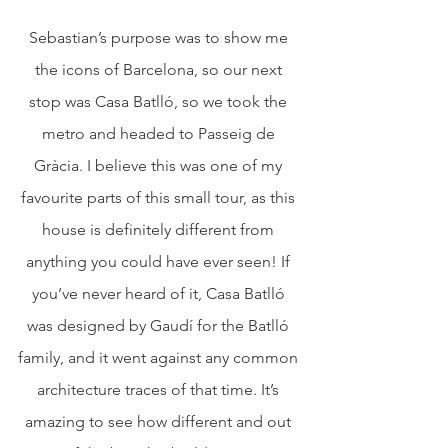
Sebastian’s purpose was to show me 
the icons of Barcelona, so our next 
stop was Casa Batlló, so we took the 
metro and headed to Passeig de 
Gràcia. I believe this was one of my 
favourite parts of this small tour, as this 
house is definitely different from 
anything you could have ever seen! If 
you’ve never heard of it, Casa Batlló 
was designed by Gaudí for the Batlló 
family, and it went against any common 
architecture traces of that time. It’s 
amazing to see how different and out 