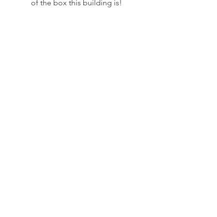
of the box this building is! 