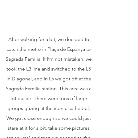
After walking for a bit, we decided to 
catch the metro in Plaça de Espanya to 
Sagrada Familia. If I’m not mistaken, we 
took the L3 line and switched to the L5 
in Diagonal, and in L5 we got off at the 
Sagrada Familia station. This area was a 
lot busier - there were tons of large 
groups gazing at the iconic cathedral. 
We got close enough so we could just 
stare at it for a bit, take some pictures 
(of course) and then we headed to the 