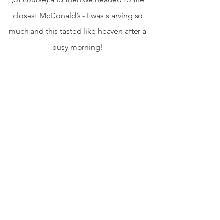
closest McDonald’s - I was starving so 
much and this tasted like heaven after a 
busy morning! 