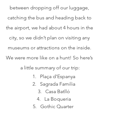
between dropping off our luggage, 
catching the bus and heading back to 
the airport, we had about 4 hours in the 
city, so we didn’t plan on visiting any 
museums or attractions on the inside. 
We were more like on a hunt! So here’s 
a little summary of our trip:
Plaça d’Espanya
Sagrada Familia
Casa Batlló
La Boqueria
Gothic Quarter 