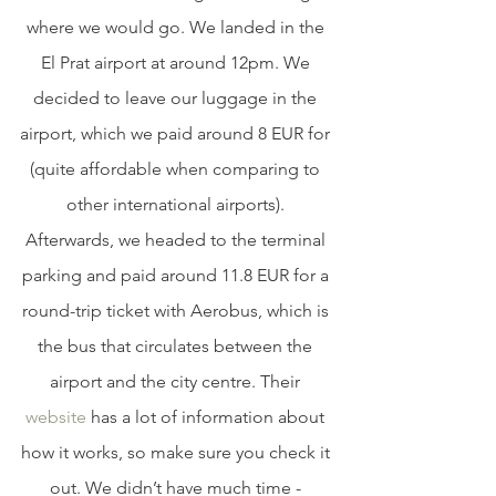
where we would go. We landed in the 
El Prat airport at around 12pm. We 
decided to leave our luggage in the 
airport, which we paid around 8 EUR for 
(quite affordable when comparing to 
other international airports). 
Afterwards, we headed to the terminal 
parking and paid around 11.8 EUR for a 
round-trip ticket with Aerobus, which is 
the bus that circulates between the 
airport and the city centre. Their 
website
 has a lot of information about 
how it works, so make sure you check it 
out. We didn’t have much time - 